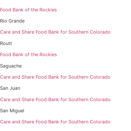
Food Bank of the Rockies
Rio Grande
Care and Share Food Bank for Southern Colorado
Routt
Food Bank of the Rockies
Saguache
Care and Share Food Bank for Southern Colorado
San Juan
Care and Share Food Bank for Southern Colorado
San Miguel
Care and Share Food Bank for Southern Colorado