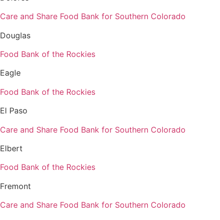
Care and Share Food Bank for Southern Colorado
Douglas
Food Bank of the Rockies
Eagle
Food Bank of the Rockies
El Paso
Care and Share Food Bank for Southern Colorado
Elbert
Food Bank of the Rockies
Fremont
Care and Share Food Bank for Southern Colorado