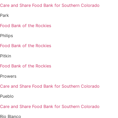
Care and Share Food Bank for Southern Colorado
Park
Food Bank of the Rockies
Philips
Food Bank of the Rockies
Pitkin
Food Bank of the Rockies
Prowers
Care and Share Food Bank for Southern Colorado
Pueblo
Care and Share Food Bank for Southern Colorado
Rio Blanco