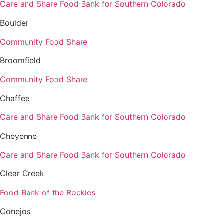
Care and Share Food Bank for Southern Colorado
Boulder
Community Food Share
Broomfield
Community Food Share
Chaffee
Care and Share Food Bank for Southern Colorado
Cheyenne
Care and Share Food Bank for Southern Colorado
Clear Creek
Food Bank of the Rockies
Conejos