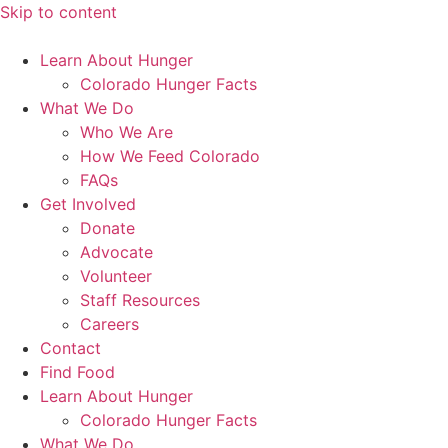
Skip to content
Learn About Hunger
Colorado Hunger Facts
What We Do
Who We Are
How We Feed Colorado
FAQs
Get Involved
Donate
Advocate
Volunteer
Staff Resources
Careers
Contact
Find Food
Learn About Hunger
Colorado Hunger Facts
What We Do