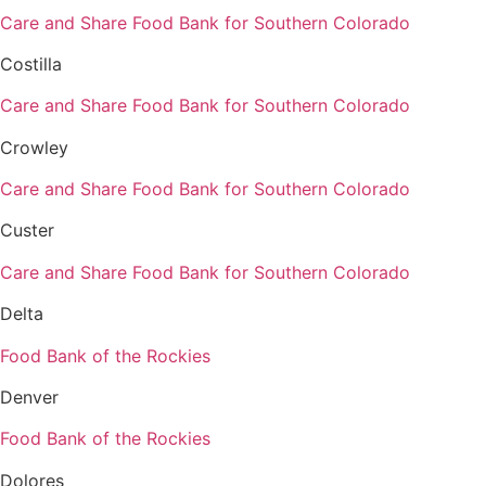
Care and Share Food Bank for Southern Colorado
Costilla
Care and Share Food Bank for Southern Colorado
Crowley
Care and Share Food Bank for Southern Colorado
Custer
Care and Share Food Bank for Southern Colorado
Delta
Food Bank of the Rockies
Denver
Food Bank of the Rockies
Dolores