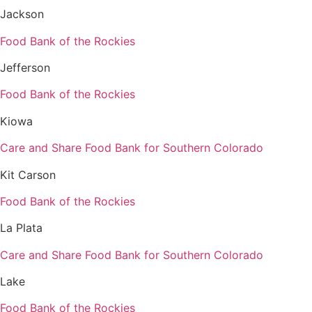
Jackson
Food Bank of the Rockies
Jefferson
Food Bank of the Rockies
Kiowa
Care and Share Food Bank for Southern Colorado
Kit Carson
Food Bank of the Rockies
La Plata
Care and Share Food Bank for Southern Colorado
Lake
Food Bank of the Rockies