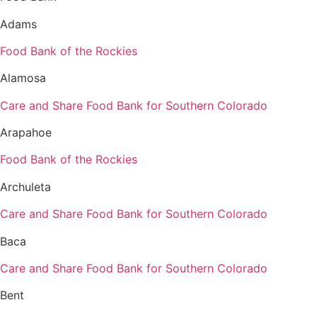
Adams
Food Bank of the Rockies
Alamosa
Care and Share Food Bank for Southern Colorado
Arapahoe
Food Bank of the Rockies
Archuleta
Care and Share Food Bank for Southern Colorado
Baca
Care and Share Food Bank for Southern Colorado
Bent