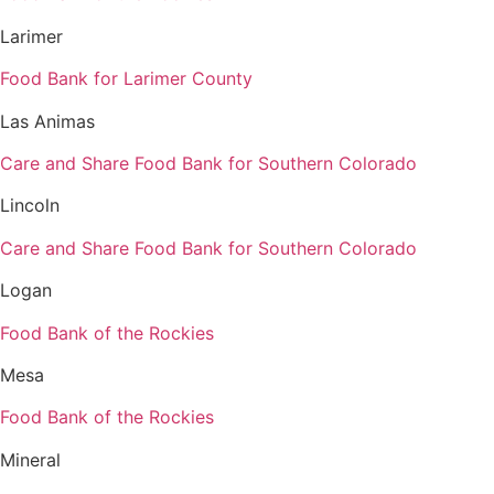
Larimer
Food Bank for Larimer County
Las Animas
Care and Share Food Bank for Southern Colorado
Lincoln
Care and Share Food Bank for Southern Colorado
Logan
Food Bank of the Rockies
Mesa
Food Bank of the Rockies
Mineral