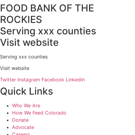
FOOD BANK OF THE
ROCKIES
Serving xxx counties
Visit website
Serving xxx counties
Visit website
Twitter
Instagram
Facebook
Linkedin
Quick Links
Who We Are
How We Feed Colorado
Donate
Advocate
Careers