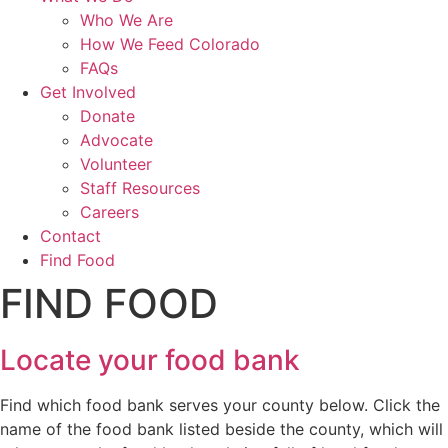
Who We Are
How We Feed Colorado
FAQs
Get Involved
Donate
Advocate
Volunteer
Staff Resources
Careers
Contact
Find Food
FIND FOOD
Locate your food bank
Find which food bank serves your county below. Click the
name of the food bank listed beside the county, which will