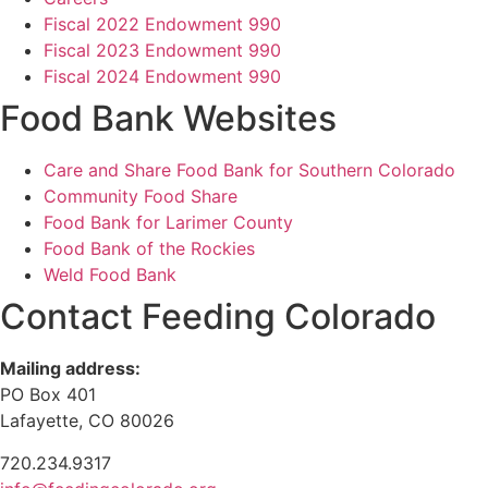
Fiscal 2022 Endowment 990
Fiscal 2023 Endowment 990
Fiscal 2024 Endowment 990
Food Bank Websites
Care and Share Food Bank for Southern Colorado
Community Food Share
Food Bank for Larimer County
Food Bank of the Rockies
Weld Food Bank
Contact Feeding Colorado
Mailing address:
PO Box 401
Lafayette, CO 80026
720.234.9317