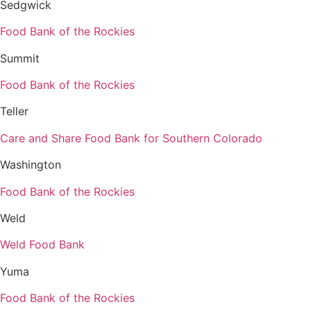
Sedgwick
Food Bank of the Rockies
Summit
Food Bank of the Rockies
Teller
Care and Share Food Bank for Southern Colorado
Washington
Food Bank of the Rockies
Weld
Weld Food Bank
Yuma
Food Bank of the Rockies