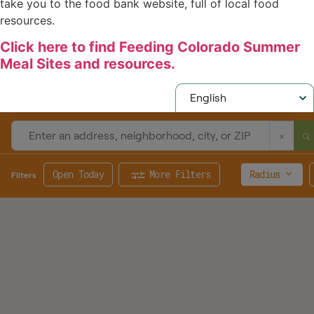
take you to the food bank website, full of local food
resources.
Click here to find Feeding Colorado Summer
Meal Sites and resources.