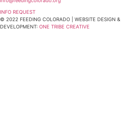
info@feedingcolorado.org
INFO REQUEST
© 2022 FEEDING COLORADO | WEBSITE DESIGN &
DEVELOPMENT:
ONE TRIBE CREATIVE