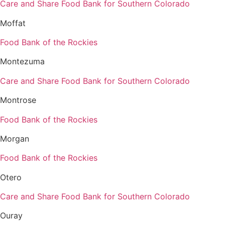
Care and Share Food Bank for Southern Colorado
Moffat
Food Bank of the Rockies
Montezuma
Care and Share Food Bank for Southern Colorado
Montrose
Food Bank of the Rockies
Morgan
Food Bank of the Rockies
Otero
Care and Share Food Bank for Southern Colorado
Ouray