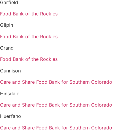
Garfield
Food Bank of the Rockies
Gilpin
Food Bank of the Rockies
Grand
Food Bank of the Rockies
Gunnison
Care and Share Food Bank for Southern Colorado
Hinsdale
Care and Share Food Bank for Southern Colorado
Huerfano
Care and Share Food Bank for Southern Colorado