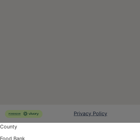
County
Food Bank