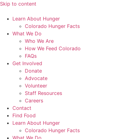
Skip to content
Learn About Hunger
Colorado Hunger Facts
What We Do
Who We Are
How We Feed Colorado
FAQs
Get Involved
Donate
Advocate
Volunteer
Staff Resources
Careers
Contact
Find Food
Learn About Hunger
Colorado Hunger Facts
What We Do