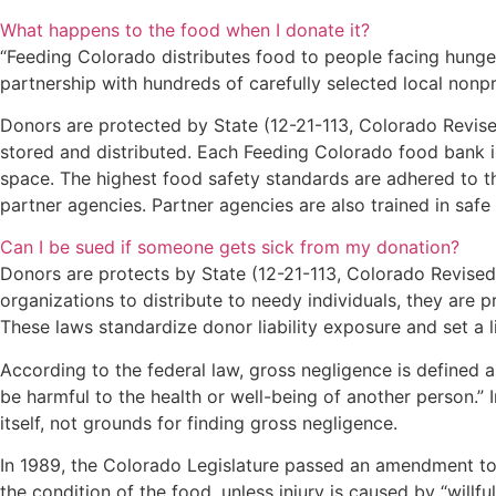
What happens to the food when I donate it?
“Feeding Colorado distributes food to people facing hunger
partnership with hundreds of carefully selected local nonp
Donors are protected by State (12-21-113, Colorado Revise
stored and distributed. Each Feeding Colorado food bank i
space. The highest food safety standards are adhered to thr
partner agencies. Partner agencies are also trained in safe
Can I be sued if someone gets sick from my donation?
Donors are protects by State (12-21-113, Colorado Revised
organizations to distribute to needy individuals, they are pr
These laws standardize donor liability exposure and set a l
According to the federal law, gross negligence is defined 
be harmful to the health or well-being of another person.” 
itself, not grounds for finding gross negligence.
In 1989, the Colorado Legislature passed an amendment to 
the condition of the food, unless injury is caused by “will