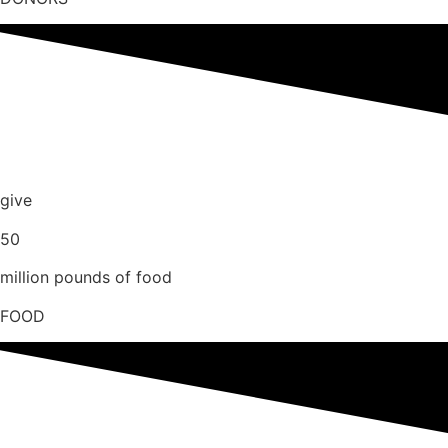
give
50
million pounds of food
FOOD