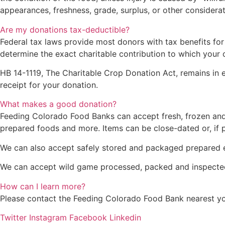
appearances, freshness, grade, surplus, or other considerat
Are my donations tax-deductible?
Federal tax laws provide most donors with tax benefits for
determine the exact charitable contribution to which your o
HB 14-1119, The Charitable Crop Donation Act, remains in e
receipt for your donation.
What makes a good donation?
Feeding Colorado Food Banks can accept fresh, frozen and n
prepared foods and more. Items can be close-dated or, if p
We can also accept safely stored and packaged prepared en
We can accept wild game processed, packed and inspected
How can I learn more?
Please contact the Feeding Colorado Food Bank nearest you 
Twitter
Instagram
Facebook
Linkedin