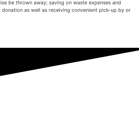
rwise be thrown away; saving on waste expenses and
r donation as well as receiving convenient pick-up by or