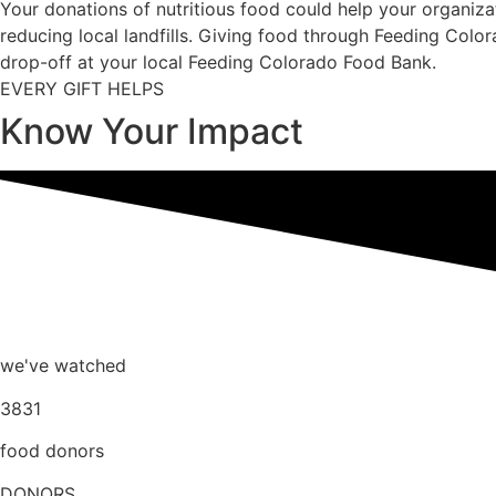
Your donations of nutritious food could help your organi
reducing local landfills. Giving food through Feeding Colo
drop-off at your local Feeding Colorado Food Bank.
EVERY GIFT HELPS
Know Your Impact
we've watched
3831
food donors
DONORS