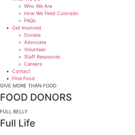
Who We Are
How We Feed Colorado
FAQs
Get Involved
Donate
Advocate
Volunteer
Staff Resources
Careers
Contact
Find Food
GIVE MORE THAN FOOD
FOOD DONORS
FULL BELLY
Full Life