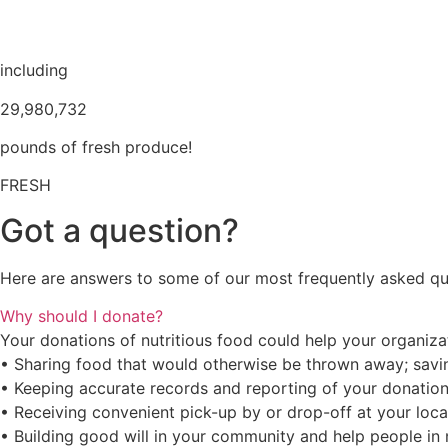
including
29,980,732
pounds of fresh produce!
FRESH
Got a question?
Here are answers to some of our most frequently asked qu
Why should I donate?
Your donations of nutritious food could help your organiz
• Sharing food that would otherwise be thrown away; savin
• Keeping accurate records and reporting of your donation
• Receiving convenient pick-up by or drop-off at your loc
• Building good will in your community and help people in 