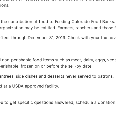
ions.
 the contribution of food to Feeding Colorado Food Banks. 
rganization may be entitled. Farmers, ranchers and those fil
ffect through December 31, 2019. Check with your tax advis
on-perishable food items such as meat, dairy, eggs, vegeta
erishable, frozen on or before the sell-by date.
trees, side dishes and desserts never served to patrons.
 at a USDA approved facility.
to get specific questions answered, schedule a donation or