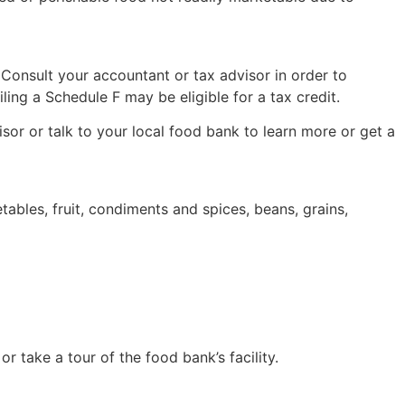
Consult your accountant or tax advisor in order to
ing a Schedule F may be eligible for a tax credit.
or or talk to your local food bank to learn more or get a
bles, fruit, condiments and spices, beans, grains,
 take a tour of the food bank’s facility.