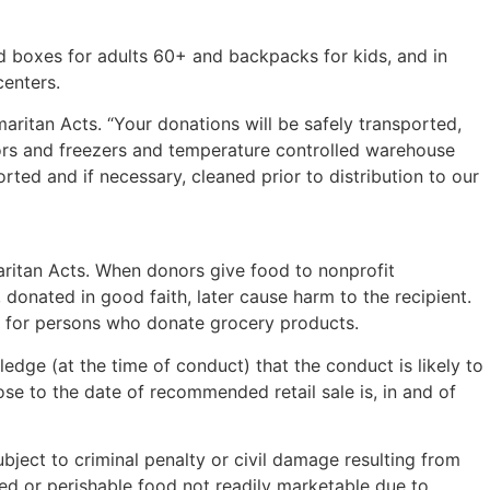
d boxes for adults 60+ and backpacks for kids, and in
centers.
ritan Acts. “Your donations will be safely transported,
tors and freezers and temperature controlled warehouse
rted and if necessary, cleaned prior to distribution to our
ritan Acts. When donors give food to nonprofit
, donated in good faith, later cause harm to the recipient.
uct for persons who donate grocery products.
dge (at the time of conduct) that the conduct is likely to
ose to the date of recommended retail sale is, in and of
ject to criminal penalty or civil damage resulting from
nned or perishable food not readily marketable due to