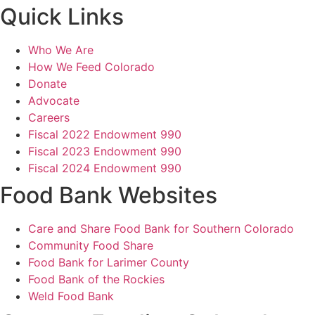
Quick Links
Who We Are
How We Feed Colorado
Donate
Advocate
Careers
Fiscal 2022 Endowment 990
Fiscal 2023 Endowment 990
Fiscal 2024 Endowment 990
Food Bank Websites
Care and Share Food Bank for Southern Colorado
Community Food Share
Food Bank for Larimer County
Food Bank of the Rockies
Weld Food Bank