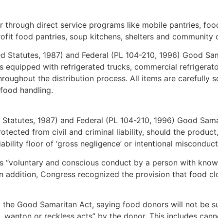
 through direct service programs like mobile pantries, foo
rofit food pantries, soup kitchens, shelters and community 
d Statutes, 1987) and Federal (PL 104-210, 1996) Good Sama
s equipped with refrigerated trucks, commercial refrigera
oughout the distribution process. All items are carefully so
 food handling.
 Statutes, 1987) and Federal (PL 104-210, 1996) Good Sama
otected from civil and criminal liability, should the product
iability floor of ‘gross negligence’ or intentional miscond
as “voluntary and conscious conduct by a person with knowle
In addition, Congress recognized the provision that food cl
the Good Samaritan Act, saying food donors will not be sub
ful, wanton or reckless acts” by the donor. This includes ca