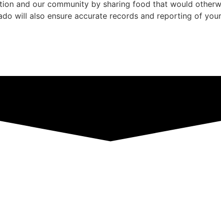
zation and our community by sharing food that would othe
rado will also ensure accurate records and reporting of you