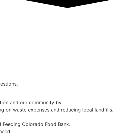
estions.
ation and our community by:
g on waste expenses and reducing local landfills.
.
al Feeding Colorado Food Bank.
need.